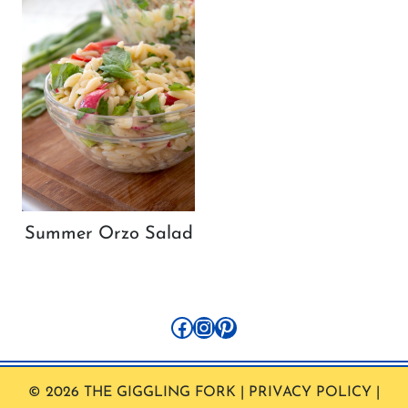
Summer Orzo Salad
Facebook
Instagram
Pinterest
© 2026 THE GIGGLING FORK | PRIVACY POLICY |