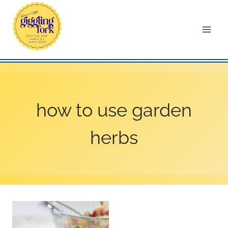
Skip
to
content
how to use garden
herbs