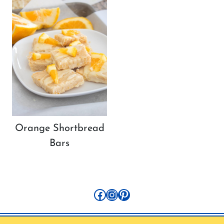
Orange Shortbread
Bars
Facebook
Instagram
Pinterest