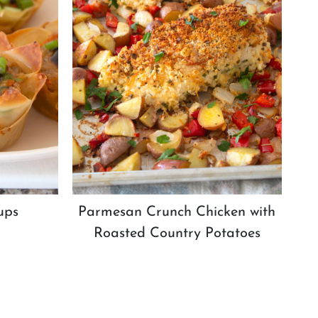
ups
Parmesan Crunch Chicken with
Roasted Country Potatoes