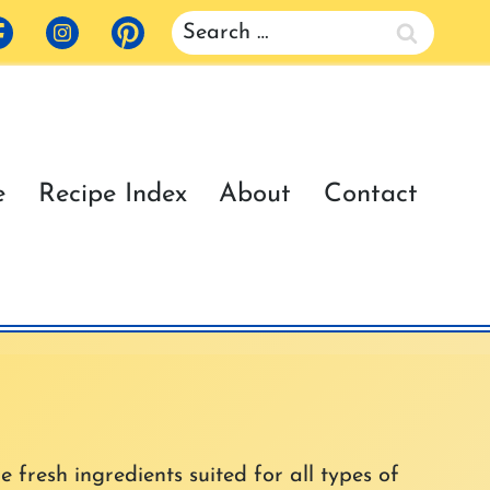
Search
for:
e
Recipe Index
About
Contact
e fresh ingredients suited for all types of