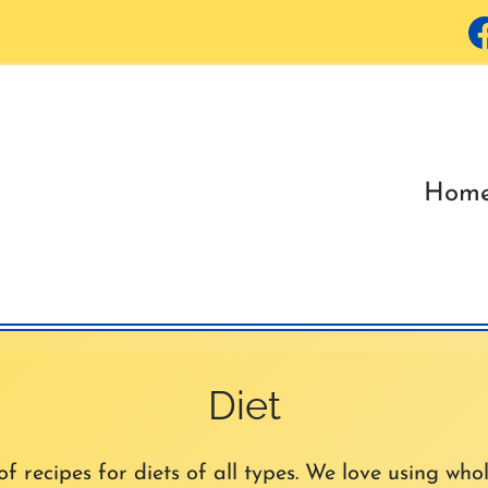
Hom
Diet
 recipes for diets of all types. We love using whol