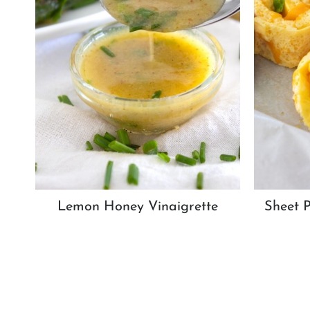
Lemon Honey Vinaigrette
Sheet 
Page