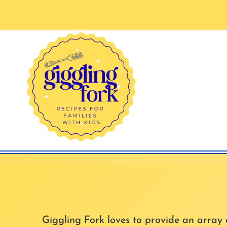
Skip
to
content
Giggling Fork loves to provide an array of