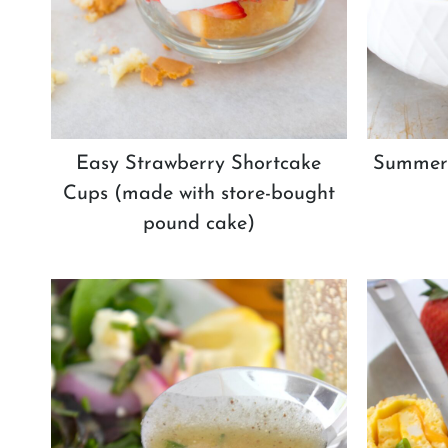
Easy Strawberry Shortcake
Summer 
Cups (made with store-bought
pound cake)