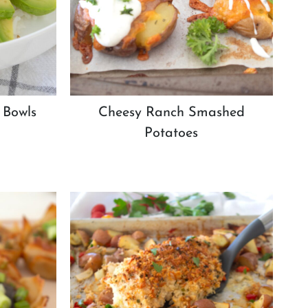
i Bowls
Cheesy Ranch Smashed
Potatoes