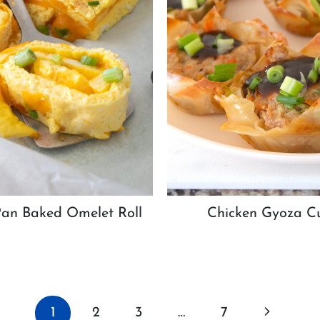
Pan Baked Omelet Roll
Chicken Gyoza C
Next
1
2
3
…
7