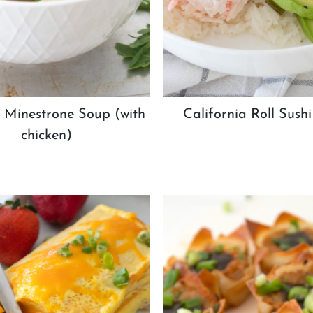
Minestrone Soup (with
California Roll Sush
chicken)