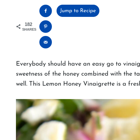
Jump to Recipe
182
SHARES
Everybody should have an easy go to vinaigre
sweetness of the honey combined with the t
well. This Lemon Honey Vinaigrette is a fresh