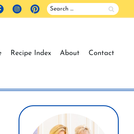
Search
for:
e
Recipe Index
About
Contact