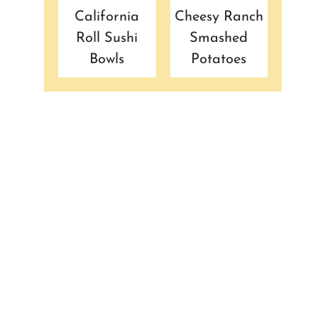
California
Cheesy Ranch
Roll Sushi
Smashed
Bowls
Potatoes