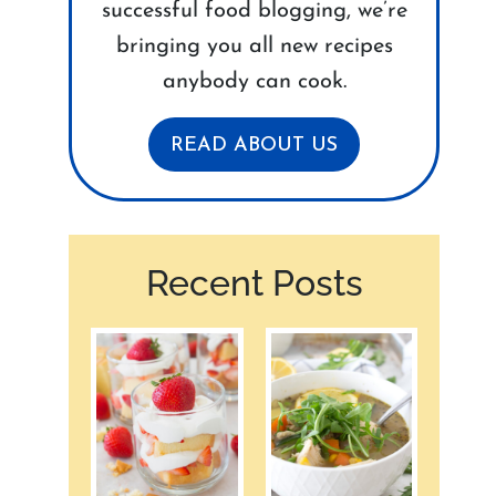
successful food blogging, we’re
bringing you all new recipes
anybody can cook.
READ ABOUT US
Recent Posts