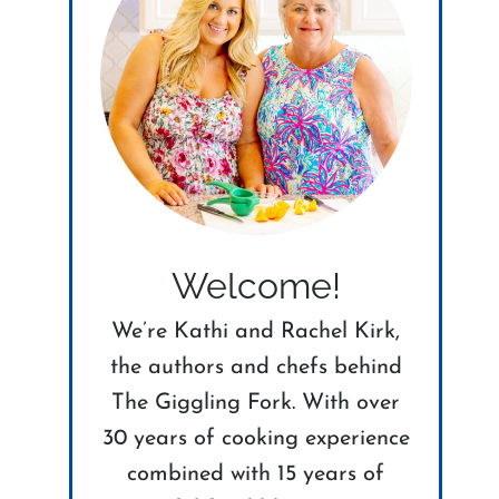
Welcome!
We’re Kathi and Rachel Kirk,
the authors and chefs behind
The Giggling Fork. With over
30 years of cooking experience
combined with 15 years of