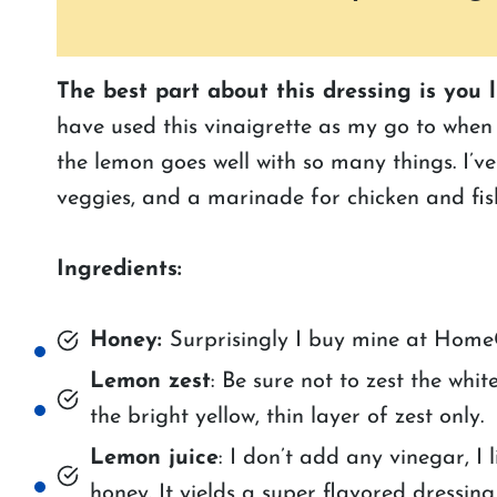
The best part about this dressing is you 
have used this vinaigrette as my go to when 
the lemon goes well with so many things. I’ve
veggies, and a marinade for chicken and fis
Ingredients:
Honey:
Surprisingly I buy mine at HomeG
Lemon zest
: Be sure not to zest the whi
the bright yellow, thin layer of zest only.
Lemon juice
: I don’t add any vinegar, I 
honey. It yields a super flavored dressing