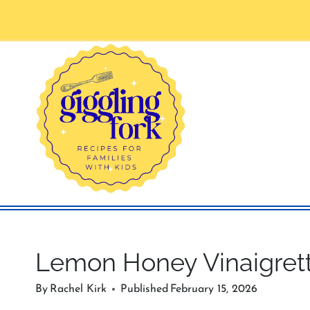
Skip
to
content
Lemon Honey Vinaigret
By
Rachel Kirk
Published
February 15, 2026