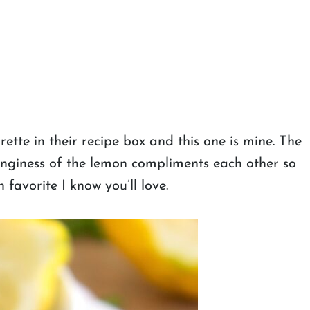
tte in their recipe box and this one is mine. The
anginess of the lemon compliments each other so
 favorite I know you’ll love.