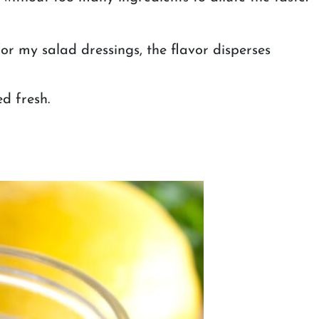
or my salad dressings, the flavor disperses
ed fresh.