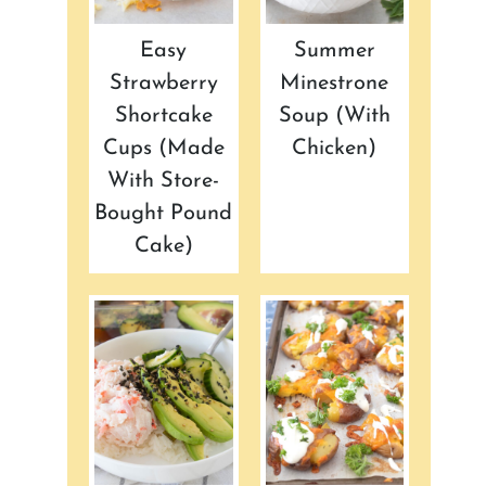
Easy
Summer
Strawberry
Minestrone
Shortcake
Soup (with
Cups (made
Chicken)
With Store-
Bought Pound
Cake)