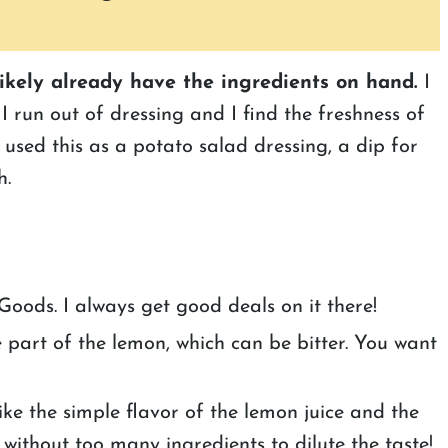
likely already have the ingredients on hand.
I
I run out of dressing and I find the freshness of
 used this as a potato salad dressing, a dip for
h.
oods. I always get good deals on it there!
te part of the lemon, which can be bitter. You want
like the simple flavor of the lemon juice and the
 without too many ingredients to dilute the taste!