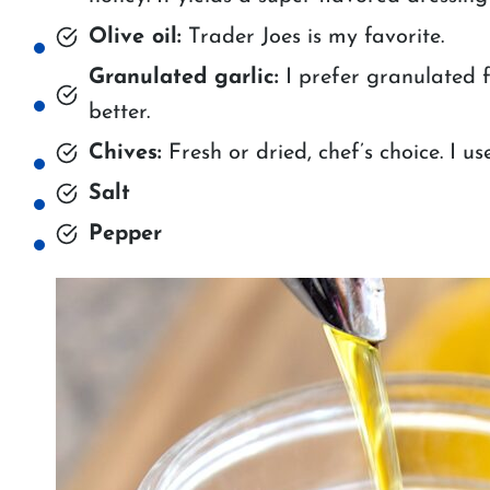
Olive oil:
Trader Joes is my favorite.
Granulated garlic:
I prefer granulated f
better.
Chives:
Fresh or dried, chef’s choice. I us
Salt
Pepper