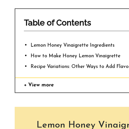
Table of Contents
Lemon Honey Vinaigrette Ingredients
How to Make Honey Lemon Vinaigrette
Recipe Variations: Other Ways to Add Flavo
View more
Lemon Honey Vinaigre