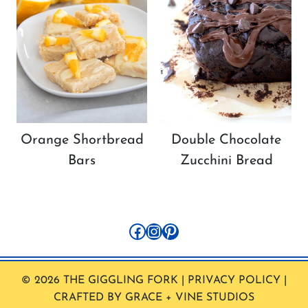
Orange Shortbread
Double Chocolate
Bars
Zucchini Bread
Facebook
Instagram
Pinterest
© 2026 THE GIGGLING FORK | PRIVACY POLICY |
CRAFTED BY GRACE + VINE STUDIOS