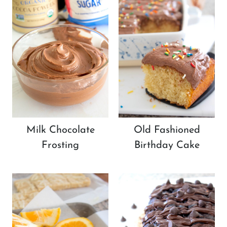
Milk Chocolate
Old Fashioned
Frosting
Birthday Cake