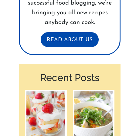
successful food blogging, we’re
bringing you all new recipes
anybody can cook.
READ ABOUT US
Recent Posts