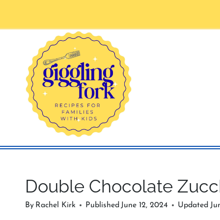
Skip
to
content
Double Chocolate Zucc
By
Rachel Kirk
Published
June 12, 2024
Updated
Ju