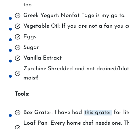
too.
Greek Yogurt: Nonfat Fage is my go to.
Vegetable Oil: If you are not a fan you 
Eggs
Sugar
Vanilla Extract
Zucchini: Shredded and not drained/blott
moist!
Tools:
Box Grater: I have had
this grater
for lit
Loaf Pan: Every home chef needs one. T