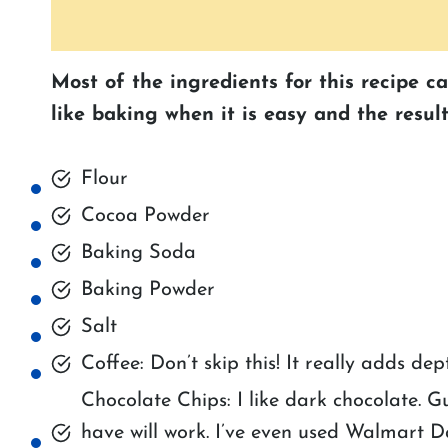
Most of the ingredients for this recipe c
like baking when it is easy and the result
Flour
Cocoa Powder
Baking Soda
Baking Powder
Salt
Coffee: Don’t skip this! It really adds dep
Chocolate Chips: I like dark chocolate. G
have will work. I’ve even used Walmart D