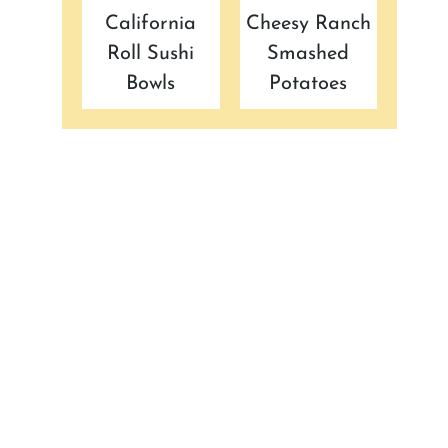
California
Cheesy Ranch
Roll Sushi
Smashed
Bowls
Potatoes