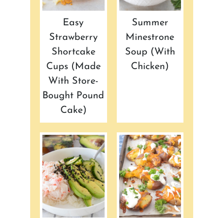
Easy
Summer
Strawberry
Minestrone
Shortcake
Soup (with
Cups (made
Chicken)
With Store-
Bought Pound
Cake)