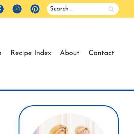
Search
for:
e
Recipe Index
About
Contact