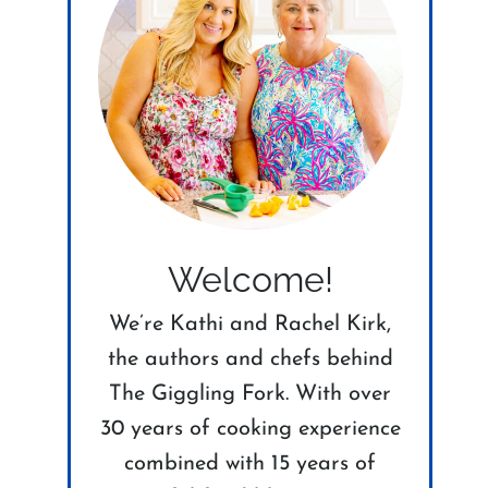
Welcome!
We’re Kathi and Rachel Kirk,
the authors and chefs behind
The Giggling Fork. With over
30 years of cooking experience
combined with 15 years of