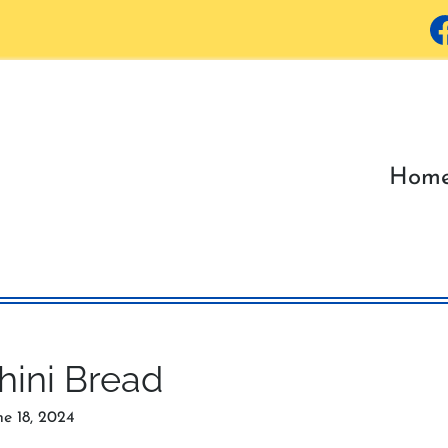
Hom
hini Bread
ne 18, 2024