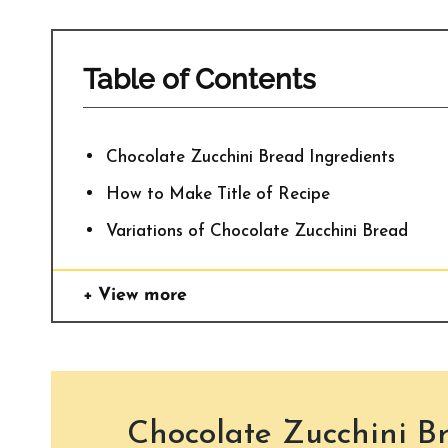
Table of Contents
Chocolate Zucchini Bread Ingredients
How to Make Title of Recipe
Variations of Chocolate Zucchini Bread
View more
Chocolate Zucchini B