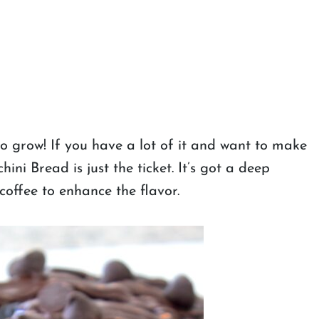
 grow! If you have a lot of it and want to make
ni Bread is just the ticket. It’s got a deep
coffee to enhance the flavor.