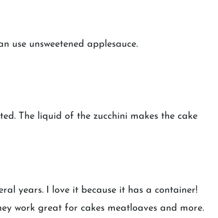
can use unsweetened applesauce.
ed. The liquid of the zucchini makes the cake
eral years. I love it because it has a container!
hey work great for cakes meatloaves and more.