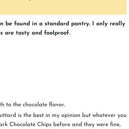
an be found in a standard pantry. I only really
s are tasty and foolproof.
th to the chocolate flavor.
uittard is the best in my opinion but whatever you
ark Chocolate Chips before and they were fine,