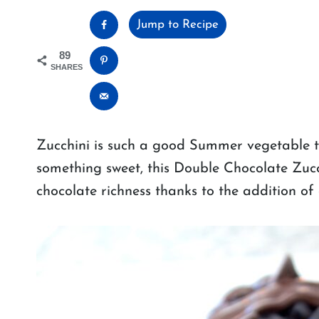
Jump to Recipe
89
SHARES
Zucchini is such a good Summer vegetable to
something sweet, this Double Chocolate Zucchi
chocolate richness thanks to the addition of 