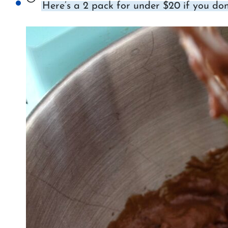
Here’s a 2 pack for under $20 if you don