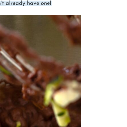
’t already have one!