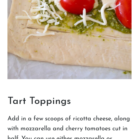
Tart Toppings
Add in a few scoops of ricotta cheese, along
with mozzarella and cherry tomatoes cut in
half. You can use either mozzarella or