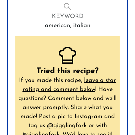
KEYWORD
american, italian
Tried this recipe?
If you made this recipe,
leave a star
rating and comment below
!
Have
questions? Comment below and we’ll
answer promptly.
Share what you
made! Post a pic to Instagram and
tag us @gigglingfork or with
#gigglingfork. We’d love to see it!