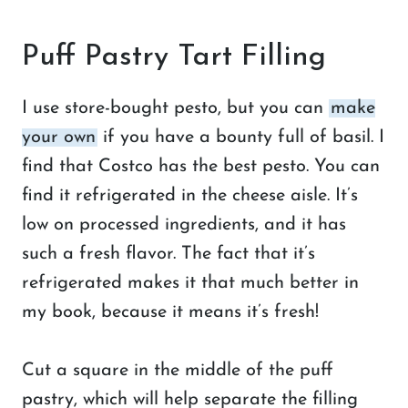
Puff Pastry Tart Filling
I use store-bought pesto, but you can
make
your own
if you have a bounty full of basil. I
find that Costco has the best pesto. You can
find it refrigerated in the cheese aisle. It’s
low on processed ingredients, and it has
such a fresh flavor. The fact that it’s
refrigerated makes it that much better in
my book, because it means it’s fresh!
Cut a square in the middle of the puff
pastry, which will help separate the filling