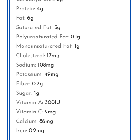
Protein:
4
g
Fat:
6
g
Saturated Fat:
3
g
Polyunsaturated Fat:
0.1
g
Monounsaturated Fat:
1
g
Cholesterol:
17
mg
Sodium:
108
mg
Potassium:
49
mg
Fiber:
0.2
g
Sugar:
1
g
Vitamin A:
300
IU
Vitamin C:
2
mg
Calcium:
86
mg
Iron:
0.2
mg