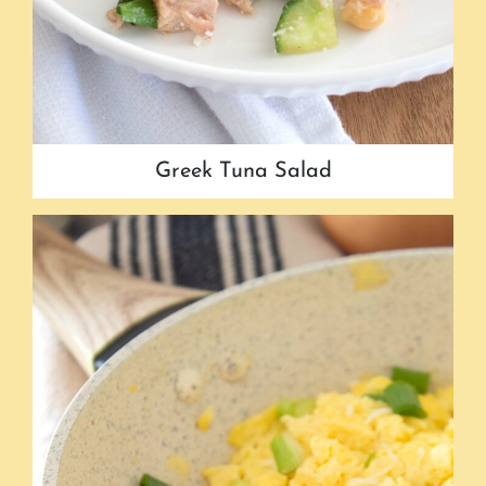
Greek Tuna Salad