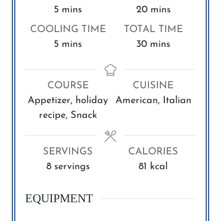
m
m
5
mins
20
mins
i
i
COOLING TIME
TOTAL TIME
n
n
m
m
5
mins
30
mins
u
u
i
i
t
t
n
n
e
e
COURSE
CUISINE
u
u
s
s
Appetizer, holiday
American, Italian
t
t
recipe, Snack
e
e
s
s
SERVINGS
CALORIES
8
servings
81
kcal
EQUIPMENT