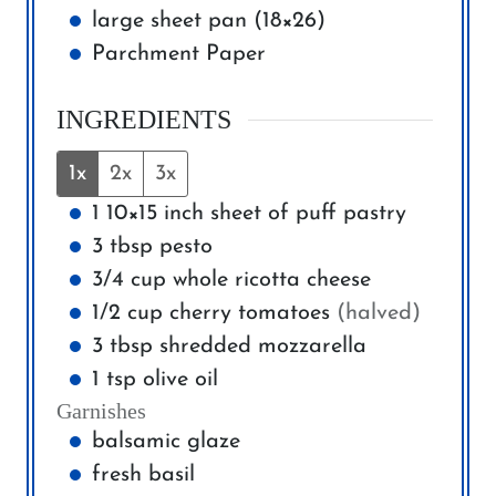
large sheet pan (18×26)
Parchment Paper
INGREDIENTS
1x
2x
3x
1
10×15 inch
sheet of puff pastry
3
tbsp
pesto
3/4
cup
whole ricotta cheese
1/2
cup
cherry tomatoes
(halved)
3
tbsp
shredded mozzarella
1
tsp
olive oil
Garnishes
balsamic glaze
fresh basil