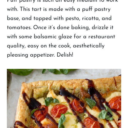
Puff pastry is such an easy medium to work
with. This tart is made with a puff pastry
base, and topped with pesto, ricotta, and
tomatoes. Once it’s done baking, drizzle it
with some balsamic glaze for a restaurant
quality, easy on the cook, aesthetically
pleasing appetizer. Delish!