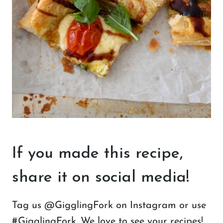
If you made this recipe,
share it on social media!
Tag us @GigglingFork on Instagram or use
#GigglingFork. We love to see your recipes!