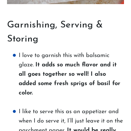
Garnishing, Serving &
Storing
I love to garnish this with balsamic
glaze.
It adds so much flavor and it
all goes together so well! I also
added some fresh sprigs of basil for
color.
I like to serve this as an appetizer and
when I do serve it, I’ll just leave it on the
parchment paper.
It would be really