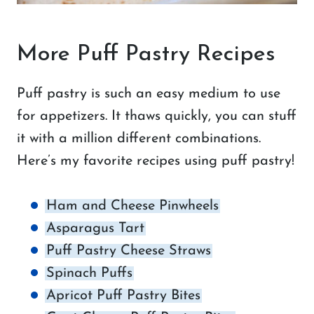
More Puff Pastry Recipes
Puff pastry is such an easy medium to use
for appetizers. It thaws quickly, you can stuff
it with a million different combinations.
Here’s my favorite recipes using puff pastry!
Ham and Cheese Pinwheels
Asparagus Tart
Puff Pastry Cheese Straws
Spinach Puffs
Apricot Puff Pastry Bites