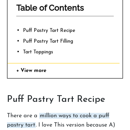
Table of Contents
Puff Pastry Tart Recipe
Puff Pastry Tart Filling
Tart Toppings
View more
Puff Pastry Tart Recipe
There are a
million ways to cook a puff
pastry tart
. I love This version because A)