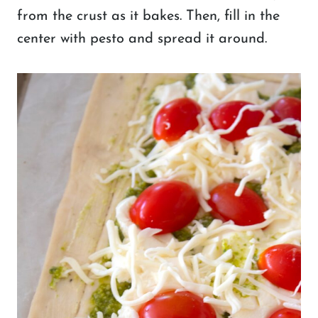
from the crust as it bakes. Then, fill in the
center with pesto and spread it around.