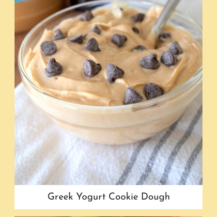
Greek Yogurt Cookie Dough