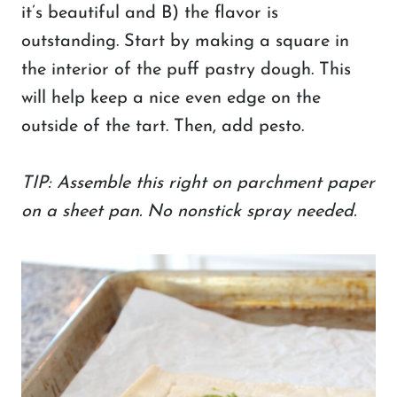
it’s beautiful and B) the flavor is
outstanding. Start by making a square in
the interior of the puff pastry dough. This
will help keep a nice even edge on the
outside of the tart. Then, add pesto.
TIP: Assemble this right on parchment paper
on a sheet pan. No nonstick spray needed.