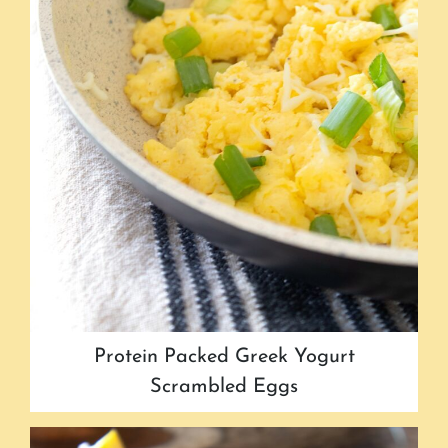
Protein Packed Greek Yogurt
Scrambled Eggs