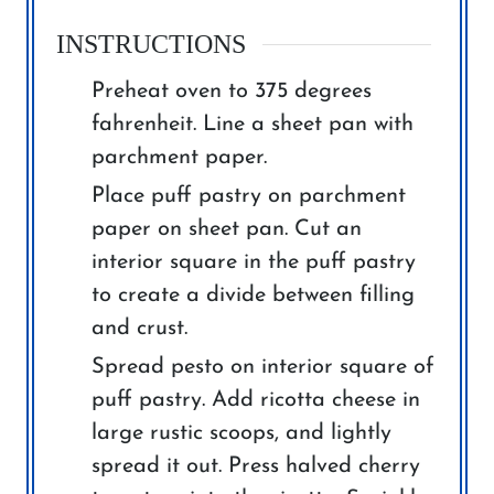
INSTRUCTIONS
Preheat oven to 375 degrees
fahrenheit. Line a sheet pan with
parchment paper.
Place puff pastry on parchment
paper on sheet pan. Cut an
interior square in the puff pastry
to create a divide between filling
and crust.
Spread pesto on interior square of
puff pastry. Add ricotta cheese in
large rustic scoops, and lightly
spread it out. Press halved cherry