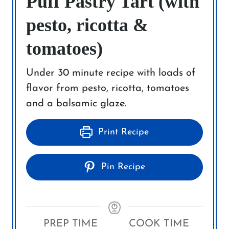
Puff Pastry Tart (with
pesto, ricotta &
tomatoes)
Under 30 minute recipe with loads of
flavor from pesto, ricotta, tomatoes
and a balsamic glaze.
Print Recipe
Pin Recipe
PREP TIME
COOK TIME