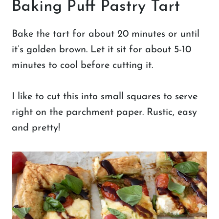
Baking Puff Pastry Tart
Bake the tart for about 20 minutes or until
it’s golden brown. Let it sit for about 5-10
minutes to cool before cutting it.
I like to cut this into small squares to serve
right on the parchment paper. Rustic, easy
and pretty!