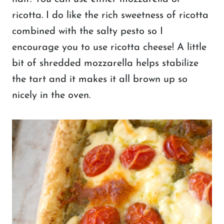
ricotta. I do like the rich sweetness of ricotta
combined with the salty pesto so I
encourage you to use ricotta cheese! A little
bit of shredded mozzarella helps stabilize
the tart and it makes it all brown up so
nicely in the oven.