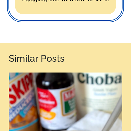
Similar Posts