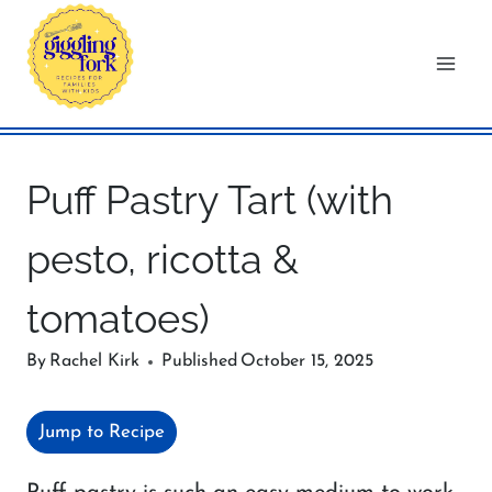
Skip
to
content
Puff Pastry Tart (with
pesto, ricotta &
tomatoes)
By
Rachel Kirk
Published
October 15, 2025
Jump to Recipe