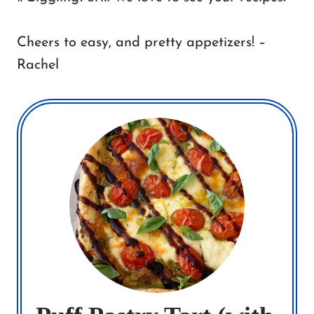
Cheers to easy, and pretty appetizers! –
Rachel