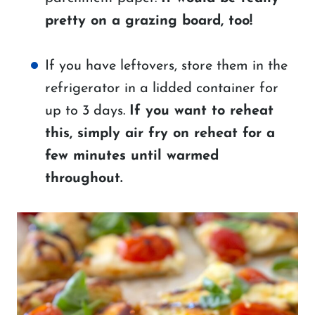
pretty on a grazing board, too!
If you have leftovers, store them in the
refrigerator in a lidded container for
up to 3 days.
If you want to reheat
this, simply air fry on reheat for a
few minutes until warmed
throughout.