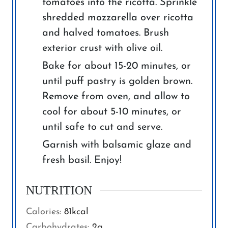
tomatoes into the ricotta. Sprinkle
shredded mozzarella over ricotta
and halved tomatoes. Brush
exterior crust with olive oil.
Bake for about 15-20 minutes, or
until puff pastry is golden brown.
Remove from oven, and allow to
cool for about 5-10 minutes, or
until safe to cut and serve.
Garnish with balsamic glaze and
fresh basil. Enjoy!
NUTRITION
Calories:
81
kcal
Carbohydrates:
2
g