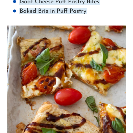
Goat Cheese Puff Pastry Bites
Baked Brie in Puff Pastry