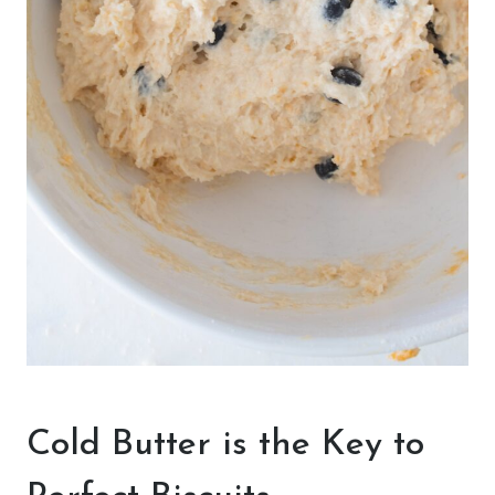
Cold Butter is the Key to