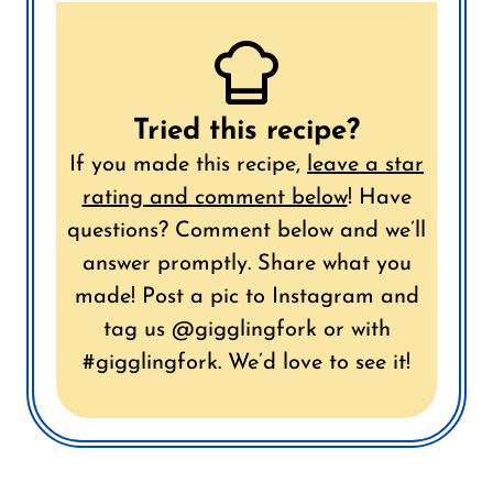
Tried this recipe?
If you made this recipe,
leave a star
rating and comment below
!
Have
questions? Comment below and we’ll
answer promptly.
Share what you
made! Post a pic to Instagram and
tag us @gigglingfork or with
#gigglingfork. We’d love to see it!