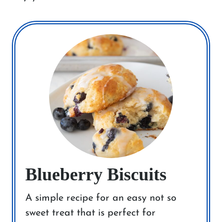
Blueberry Biscuits
A simple recipe for an easy not so
sweet treat that is perfect for