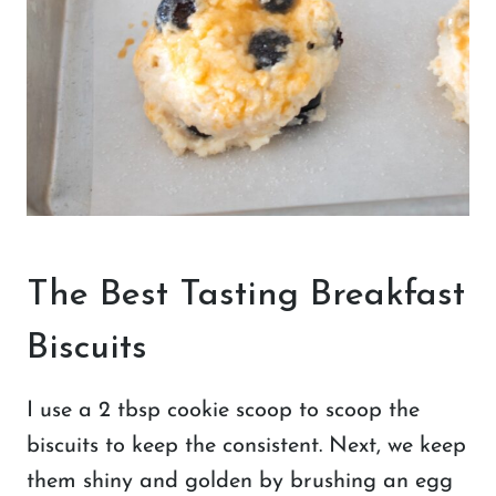
The Best Tasting Breakfast
Biscuits
I use a 2 tbsp cookie scoop to scoop the
biscuits to keep the consistent. Next, we keep
them shiny and golden by brushing an egg