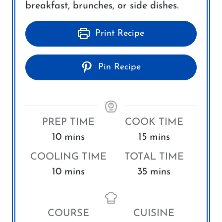
breakfast, brunches, or side dishes.
Print Recipe
Pin Recipe
PREP TIME
COOK TIME
m
m
10
mins
15
mins
i
i
COOLING TIME
TOTAL TIME
n
n
m
m
10
mins
35
mins
u
u
i
i
t
t
n
n
e
e
COURSE
CUISINE
u
u