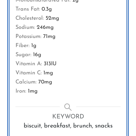
Monounsaturated Fat:
2
g
Trans Fat:
0.3
g
Cholesterol:
52
mg
Sodium:
246
mg
Potassium:
71
mg
Fiber:
1
g
Sugar:
16
g
Vitamin A:
313
IU
Vitamin C:
1
mg
Calcium:
70
mg
Iron:
1
mg
KEYWORD
biscuit, breakfast, brunch, snacks