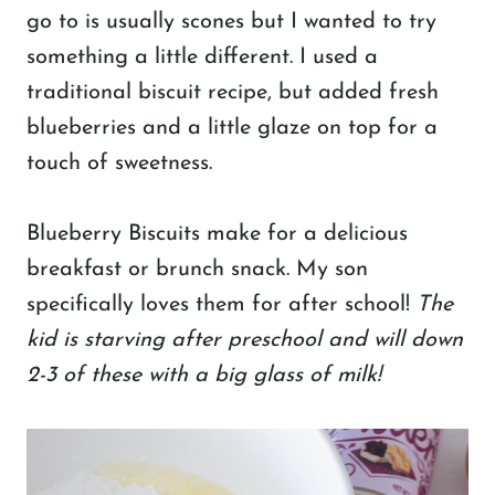
go to is usually scones but I wanted to try
something a little different. I used a
traditional biscuit recipe, but added fresh
blueberries and a little glaze on top for a
touch of sweetness.
Blueberry Biscuits make for a delicious
breakfast or brunch snack. My son
specifically loves them for after school!
The
kid is starving after preschool and will down
2-3 of these with a big glass of milk!