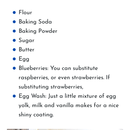
Flour
Baking Soda
Baking Powder
Sugar
Butter
Egg
Blueberries: You can substitute
raspberries, or even strawberries. If
substituting strawberries,
Egg Wash: Just a little mixture of egg
yolk, milk and vanilla makes for a nice
shiny coating.