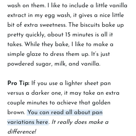
wash on them. I like to include a little vanilla
extract in my egg wash, it gives a nice little
bit of extra sweetness. The biscuits bake up
pretty quickly, about 15 minutes is all it
takes. While they bake, I like to make a
simple glaze to dress them up. It’s just
powdered sugar, milk, and vanilla.
Pro Tip:
If you use a lighter sheet pan
versus a darker one, it may take an extra
couple minutes to achieve that golden
brown.
You can read all about pan
variations here
.
It really does make a
difference!