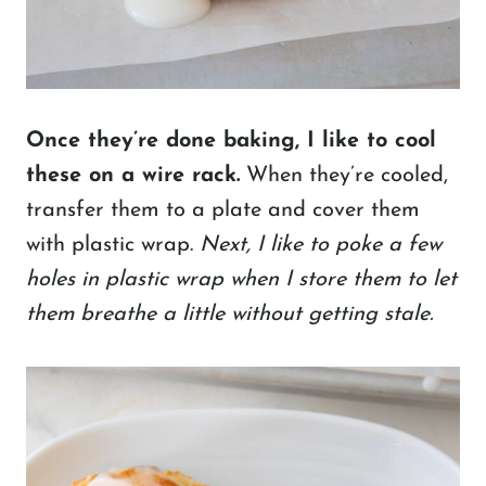
Once they’re done baking, I like to cool
these on a wire rack.
When they’re cooled,
transfer them to a plate and cover them
with plastic wrap.
Next,
I like to poke a few
holes in plastic wrap when I store them to let
them breathe a little without getting stale.