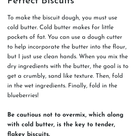
Perfect Biscuits
To make the biscuit dough, you must use
cold butter. Cold butter makes for little
pockets of fat. You can use a dough cutter
to help incorporate the butter into the flour,
but I just use clean hands. When you mix the
dry ingredients with the butter, the goal is to
get a crumbly, sand like texture. Then, fold
in the wet ingredients. Finally, fold in the
blueberries!
Be cautious not to overmix, which along
with cold butter, is the key to tender,
flakey biscuits.