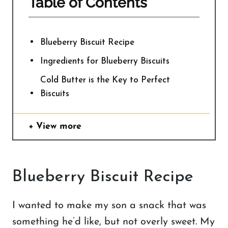
Table of Contents
Blueberry Biscuit Recipe
Ingredients for Blueberry Biscuits
Cold Butter is the Key to Perfect
Biscuits
View more
Blueberry Biscuit Recipe
I wanted to make my son a snack that was
something he’d like, but not overly sweet. My