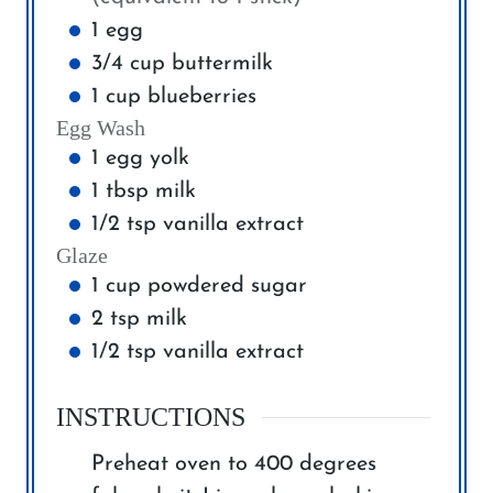
1
egg
3/4
cup
buttermilk
1
cup
blueberries
Egg Wash
1
egg yolk
1
tbsp
milk
1/2
tsp
vanilla extract
Glaze
1
cup
powdered sugar
2
tsp
milk
1/2
tsp
vanilla extract
INSTRUCTIONS
Preheat oven to 400 degrees