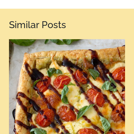
Similar Posts