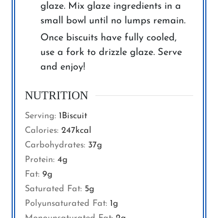
glaze. Mix glaze ingredients in a
small bowl until no lumps remain.
Once biscuits have fully cooled,
use a fork to drizzle glaze. Serve
and enjoy!
NUTRITION
Serving:
1
Biscuit
Calories:
247
kcal
Carbohydrates:
37
g
Protein:
4
g
Fat:
9
g
Saturated Fat:
5
g
Polyunsaturated Fat:
1
g