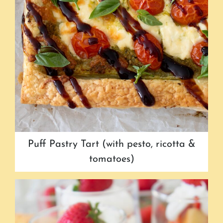
Puff Pastry Tart (with pesto, ricotta &
tomatoes)