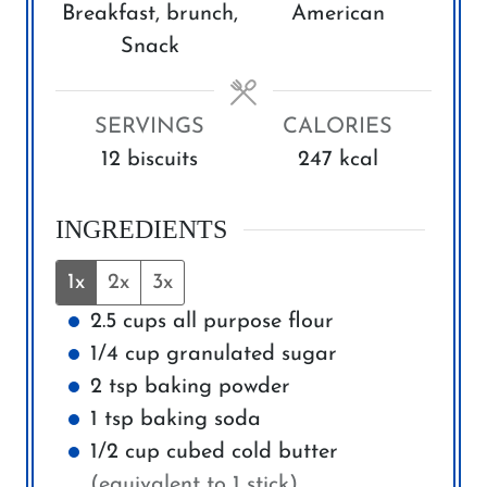
s
s
Breakfast, brunch,
American
t
t
Snack
e
e
s
s
SERVINGS
CALORIES
12
biscuits
247
kcal
INGREDIENTS
1x
2x
3x
2.5
cups
all purpose flour
1/4
cup
granulated sugar
2
tsp
baking powder
1
tsp
baking soda
1/2
cup
cubed cold butter
(equivalent to 1 stick)