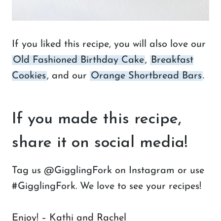
If you liked this recipe, you will also love our
Old Fashioned Birthday Cake
,
Breakfast
Cookies
, and our
Orange Shortbread Bars
.
If you made this recipe,
share it on social media!
Tag us @GigglingFork on Instagram or use
#GigglingFork. We love to see your recipes!
Enjoy! – Kathi and Rachel