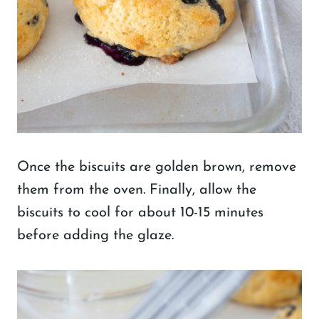
Once the biscuits are golden brown, remove
them from the oven. Finally, allow the
biscuits to cool for about 10-15 minutes
before adding the glaze.