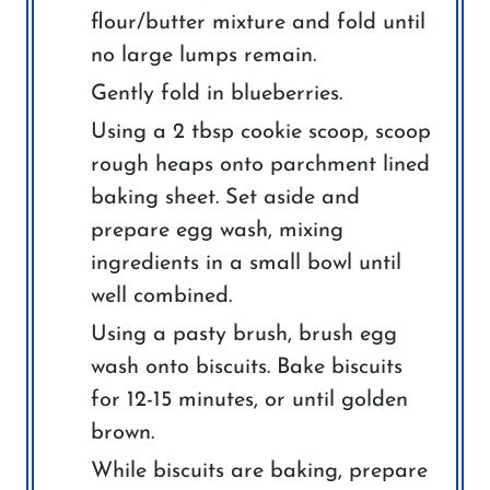
flour/butter mixture and fold until
no large lumps remain.
Gently fold in blueberries.
Using a 2 tbsp cookie scoop, scoop
rough heaps onto parchment lined
baking sheet. Set aside and
prepare egg wash, mixing
ingredients in a small bowl until
well combined.
Using a pasty brush, brush egg
wash onto biscuits. Bake biscuits
for 12-15 minutes, or until golden
brown.
While biscuits are baking, prepare