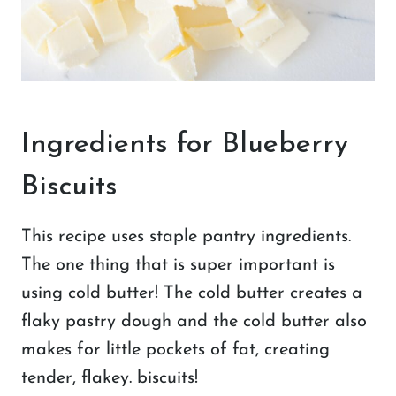
Ingredients for Blueberry
Biscuits
This recipe uses staple pantry ingredients.
The one thing that is super important is
using cold butter! The cold butter creates a
flaky pastry dough and the cold butter also
makes for little pockets of fat, creating
tender, flakey. biscuits!