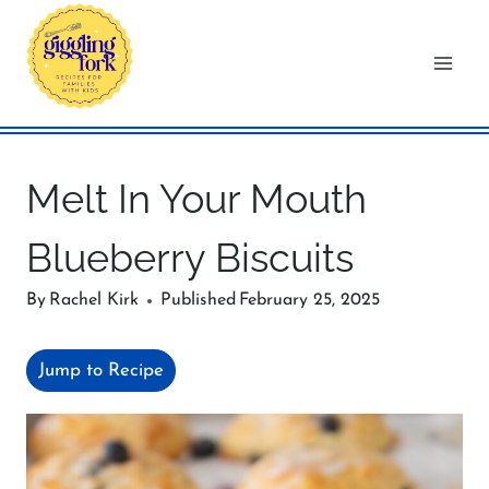
Skip
to
content
Melt In Your Mouth
Blueberry Biscuits
By
Rachel Kirk
Published
February 25, 2025
Jump to Recipe