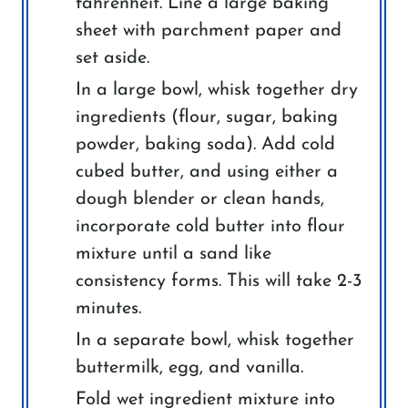
fahrenheit. Line a large baking
sheet with parchment paper and
set aside.
In a large bowl, whisk together dry
ingredients (flour, sugar, baking
powder, baking soda). Add cold
cubed butter, and using either a
dough blender or clean hands,
incorporate cold butter into flour
mixture until a sand like
consistency forms. This will take 2-3
minutes.
In a separate bowl, whisk together
buttermilk, egg, and vanilla.
Fold wet ingredient mixture into