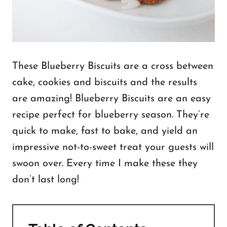
These Blueberry Biscuits are a cross between
cake, cookies and biscuits and the results
are amazing! Blueberry Biscuits are an easy
recipe perfect for blueberry season. They’re
quick to make, fast to bake, and yield an
impressive not-to-sweet treat your guests will
swoon over. Every time I make these they
don’t last long!