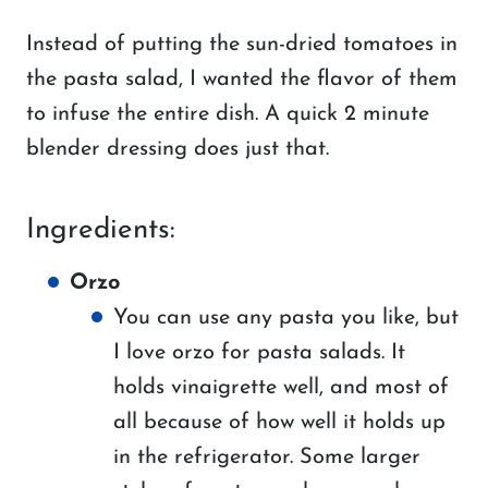
Instead of putting the sun-dried tomatoes in
the pasta salad, I wanted the flavor of them
to infuse the entire dish. A quick 2 minute
blender dressing does just that.
Ingredients:
Orzo
You can use any pasta you like, but
I love orzo for pasta salads. It
holds vinaigrette well, and most of
all because of how well it holds up
in the refrigerator. Some larger