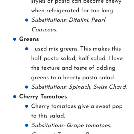
styles of pasta can become chewy
when refrigerated for too long.
Substitutions: Ditalini, Pearl
Couscous.
Greens
I used mix greens. This makes this
half pasta salad, half salad. I love
the texture and taste of adding
greens to a hearty pasta salad.
Substitutions: Spinach, Swiss Chard.
Cherry Tomatoes
Cherry tomatoes give a sweet pop
to this salad.
Subsitutions: Grape tomatoes,