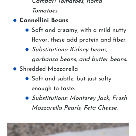
Campari Tomatoes, Roma
Tomatoes.
Cannellini Beans
Soft and creamy, with a mild nutty
flavor, these add protein and fiber.
Substitutions: Kidney beans,
garbanzo beans, and butter beans.
Shredded Mozzarella
Soft and subtle, but just salty
enough to taste.
Substitutions: Monterey Jack, Fresh
Mozzarella Pearls, Feta Cheese.