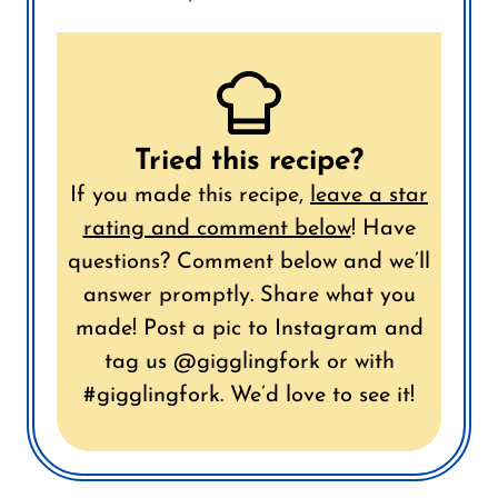
Tried this recipe?
If you made this recipe,
leave a star
rating and comment below
!
Have
questions? Comment below and we’ll
answer promptly.
Share what you
made! Post a pic to Instagram and
tag us @gigglingfork or with
#gigglingfork. We’d love to see it!