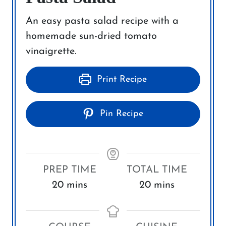
An easy pasta salad recipe with a
homemade sun-dried tomato
vinaigrette.
Print Recipe
Pin Recipe
PREP TIME
TOTAL TIME
m
m
20
mins
20
mins
i
i
n
n