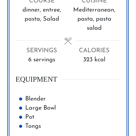
COURSE
CUISINE
u
u
dinner, entree,
Mediterranean,
t
t
pasta, Salad
pasta, pasta
e
e
salad
s
s
SERVINGS
CALORIES
6
servings
323
kcal
EQUIPMENT
Blender
Large Bowl
Pot
Tongs