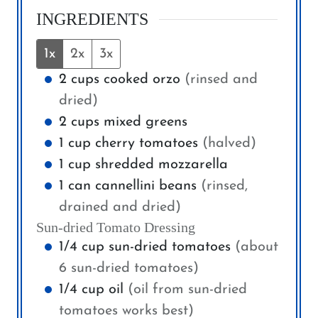
INGREDIENTS
1x
2x
3x
2
cups
cooked orzo
(rinsed and
dried)
2
cups
mixed greens
1
cup
cherry tomatoes
(halved)
1
cup
shredded mozzarella
1
can
cannellini beans
(rinsed,
drained and dried)
Sun-dried Tomato Dressing
1/4
cup
sun-dried tomatoes
(about
6 sun-dried tomatoes)
1/4
cup
oil
(oil from sun-dried
tomatoes works best)