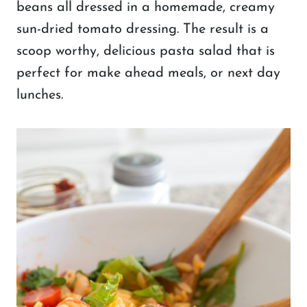
beans all dressed in a homemade, creamy
sun-dried tomato dressing. The result is a
scoop worthy, delicious pasta salad that is
perfect for make ahead meals, or next day
lunches.