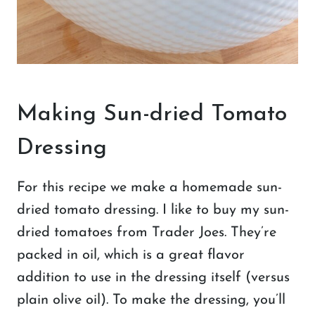
Making Sun-dried Tomato
Dressing
For this recipe we make a homemade sun-
dried tomato dressing. I like to buy my sun-
dried tomatoes from Trader Joes. They’re
packed in oil, which is a great flavor
addition to use in the dressing itself (versus
plain olive oil). To make the dressing, you’ll