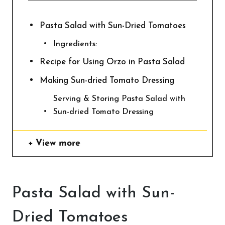
Pasta Salad with Sun-Dried Tomatoes
Ingredients:
Recipe for Using Orzo in Pasta Salad
Making Sun-dried Tomato Dressing
Serving & Storing Pasta Salad with
Sun-dried Tomato Dressing
View more
Pasta Salad with Sun-
Dried Tomatoes