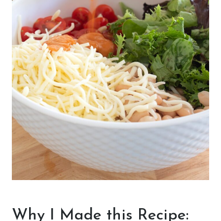
Why I Made this Recipe: