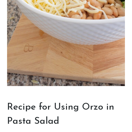
Recipe for Using Orzo in
Pasta Salad