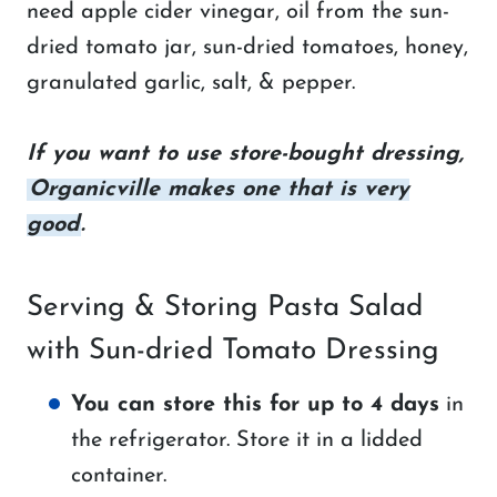
need apple cider vinegar, oil from the sun-
dried tomato jar, sun-dried tomatoes, honey,
granulated garlic, salt, & pepper.
If you want to use store-bought dressing,
Organicville makes one that is very
good
.
Serving & Storing Pasta Salad
with Sun-dried Tomato Dressing
You can store this for up to 4 days
in
the refrigerator. Store it in a lidded
container.