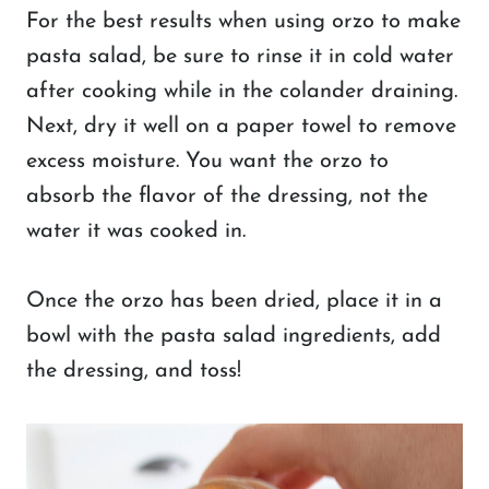
For the best results when using orzo to make
pasta salad, be sure to rinse it in cold water
after cooking while in the colander draining.
Next, dry it well on a paper towel to remove
excess moisture. You want the orzo to
absorb the flavor of the dressing, not the
water it was cooked in.
Once the orzo has been dried, place it in a
bowl with the pasta salad ingredients, add
the dressing, and toss!