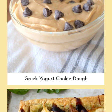
Greek Yogurt Cookie Dough