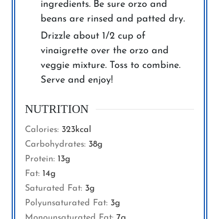
ingredients. Be sure orzo and
beans are rinsed and patted dry.
Drizzle about 1/2 cup of
vinaigrette over the orzo and
veggie mixture. Toss to combine.
Serve and enjoy!
NUTRITION
Calories:
323
kcal
Carbohydrates:
38
g
Protein:
13
g
Fat:
14
g
Saturated Fat:
3
g
Polyunsaturated Fat:
3
g
Monounsaturated Fat:
7
g