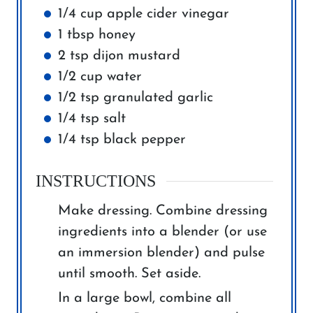
1/4
cup
apple cider vinegar
1
tbsp
honey
2
tsp
dijon mustard
1/2
cup
water
1/2
tsp
granulated garlic
1/4
tsp
salt
1/4
tsp
black pepper
INSTRUCTIONS
Make dressing. Combine dressing
ingredients into a blender (or use
an immersion blender) and pulse
until smooth. Set aside.
In a large bowl, combine all