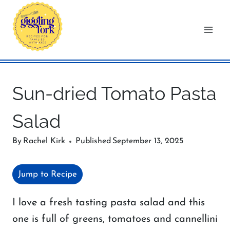
Skip
to
content
Sun-dried Tomato Pasta
Salad
By
Rachel Kirk
Published
September 13, 2025
Jump to Recipe
I love a fresh tasting pasta salad and this
one is full of greens, tomatoes and cannellini