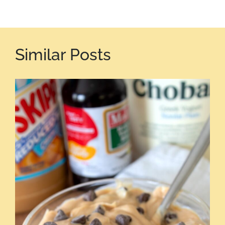
Similar Posts