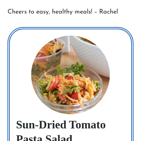
Cheers to easy, healthy meals! – Rachel
Sun-Dried Tomato
Pasta Salad