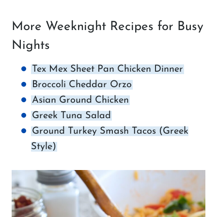
More Weeknight Recipes for Busy
Nights
Tex Mex Sheet Pan Chicken Dinner
Broccoli Cheddar Orzo
Asian Ground Chicken
Greek Tuna Salad
Ground Turkey Smash Tacos (Greek
Style)