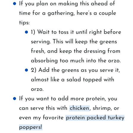
If you plan on making this ahead of
time for a gathering, here’s a couple
tips:
1) Wait to toss it until right before
serving. This will keep the greens
fresh, and keep the dressing from
absorbing too much into the orzo.
2) Add the greens as you serve it,
almost like a salad topped with
orzo.
If you want to add more protein, you
can serve this with
chicken
, shrimp, or
even my favorite
protein packed turkey
poppers!