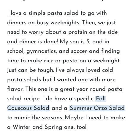
I love a simple pasta salad to go with
dinners on busy weeknights. Then, we just
need to worry about a protein on the side
and dinner is done! My son is 5, and in
school, gymnastics, and soccer and finding
time to make rice or pasta on a weeknight
just can be tough. I’ve always loved cold
pasta salads but I wanted one with more
flavor. This one is a great year round pasta
salad recipe. I do have a specific
Fall
Couscous Salad
and a
Summer Orzo Salad
to mimic the seasons. Maybe I need to make
a Winter and Spring one, too!