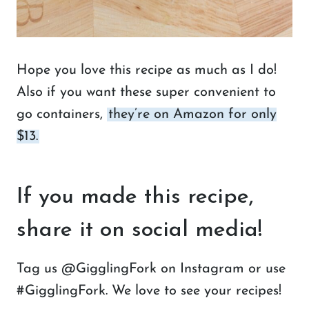
Hope you love this recipe as much as I do!
Also if you want these super convenient to
go containers,
they’re on Amazon for only
$13.
If you made this recipe,
share it on social media!
Tag us @GigglingFork on Instagram or use
#GigglingFork. We love to see your recipes!