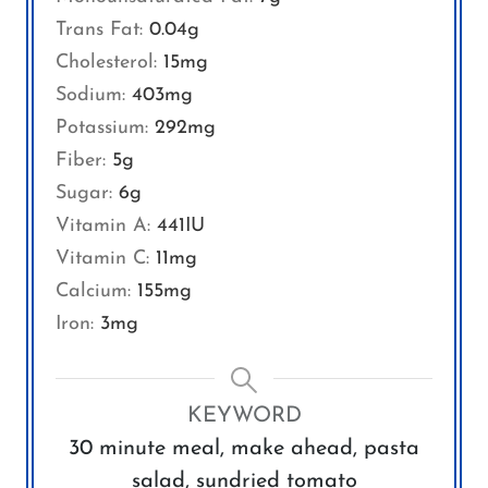
Trans Fat:
0.04
g
Cholesterol:
15
mg
Sodium:
403
mg
Potassium:
292
mg
Fiber:
5
g
Sugar:
6
g
Vitamin A:
441
IU
Vitamin C:
11
mg
Calcium:
155
mg
Iron:
3
mg
KEYWORD
30 minute meal, make ahead, pasta
salad, sundried tomato