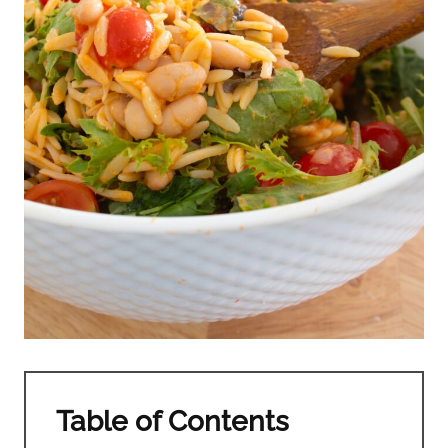
Table of Contents