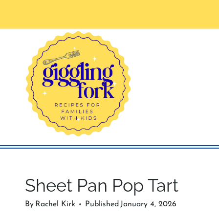
Skip
to
content
Sheet Pan Pop Tart
By
Rachel Kirk
Published
January 4, 2026