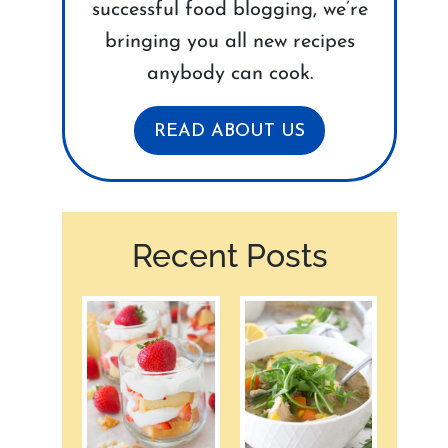
successful food blogging, we’re
bringing you all new recipes
anybody can cook.
READ ABOUT US
Recent Posts