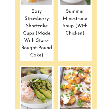
Easy
Summer
Strawberry
Minestrone
Shortcake
Soup (with
Cups (made
Chicken)
With Store-
Bought Pound
Cake)