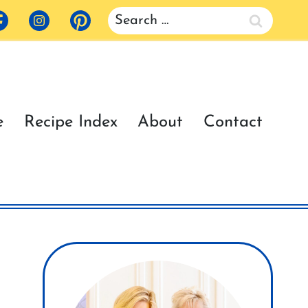
Search
for:
e
Recipe Index
About
Contact