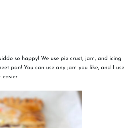
kiddo so happy! We use pie crust, jam, and icing
et pan! You can use any jam you like, and I use
 easier.