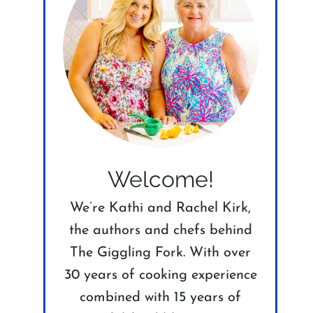
Welcome!
We’re Kathi and Rachel Kirk,
the authors and chefs behind
The Giggling Fork. With over
30 years of cooking experience
combined with 15 years of