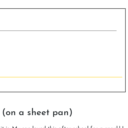
 (on a sheet pan)