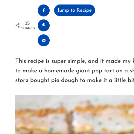
Jump to Recipe
15
SHARES
This recipe is super simple, and it made my 
to make a homemade giant pop tart on a she
store bought pie dough to make it a little bit