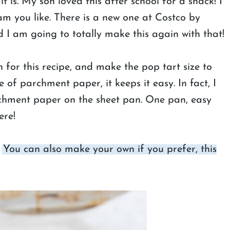
it is. My son loved this after school for a snack! I
am you like. There is a new one at Costco by
 I am going to totally make this again with that!
for this recipe, and make the pop tart size to
 of parchment paper, it keeps it easy. In fact, I
rchment paper on the sheet pan. One pan, easy
ere!
.
You can also make your own if you prefer, this