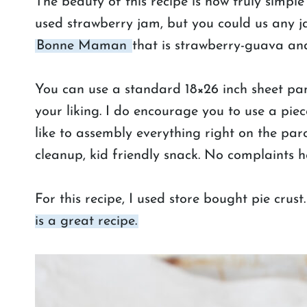
The beauty of this recipe is how truly simple 
used strawberry jam, but you could us any j
Bonne Maman
that is strawberry-guava and
You can use a standard 18×26 inch sheet pan 
your liking. I do encourage you to use a piece
like to assembly everything right on the pa
cleanup, kid friendly snack. No complaints h
For this recipe, I used store bought pie crust
is a great recipe.