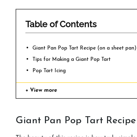
Table of Contents
Giant Pan Pop Tart Recipe (on a sheet pan)
Tips for Making a Giant Pop Tart
Pop Tart Icing
View more
Giant Pan Pop Tart Recipe