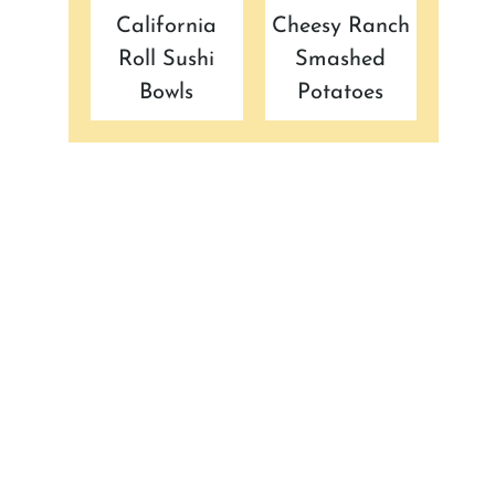
California
Cheesy Ranch
Roll Sushi
Smashed
Bowls
Potatoes